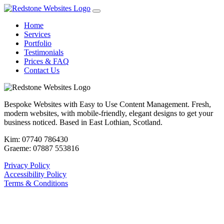
Home
Services
Portfolio
Testimonials
Prices & FAQ
Contact Us
Bespoke Websites with Easy to Use Content Management. Fresh,
modern websites, with mobile-friendly, elegant designs to get your
business noticed. Based in East Lothian, Scotland.
Kim: 07740 786430
Graeme: 07887 553816
Privacy Policy
Accessibility Policy
Terms & Conditions