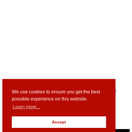
Facebook
Instagram
Twitter
LinkedIn Kim
LinkedIn Graeme
We use cookies to ensure you get the best
possible experience on this website.
Langskail,
Broadgait,
Learn more...
Gullane,
East Lothian,
EH31 2DH
Accept
© Redstone Websites 2026