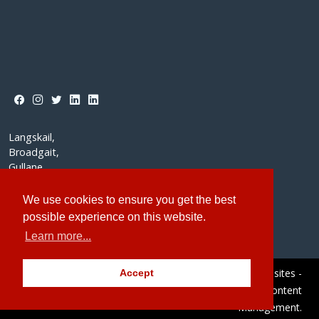
Langskail,
Broadgait,
Gullane,
East Lothian,
EH31 2DH
We use cookies to ensure you get the best
possible experience on this website.
Learn more...
© Redstone Websites 2026
Site by Redstone Websites -
Accept
Easy to Use Web Content
Management.