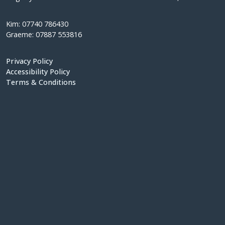
Kim: 07740 786430
Graeme: 07887 553816
Privacy Policy
Accessibility Policy
Terms & Conditions