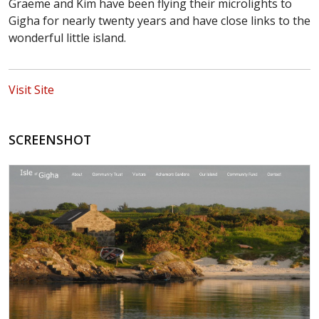
Graeme and Kim have been flying their microlights to
Gigha for nearly twenty years and have close links to the
wonderful little island.
Visit Site
SCREENSHOT