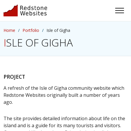
Home
Portfolio
Isle of Gigha
ISLE OF GIGHA
PROJECT
A refresh of the Isle of Gigha community website which
Redstone Websites originally built a number of years
ago.
The site provides detailed information about life on the
island and is a guide for its many tourists and visitors.