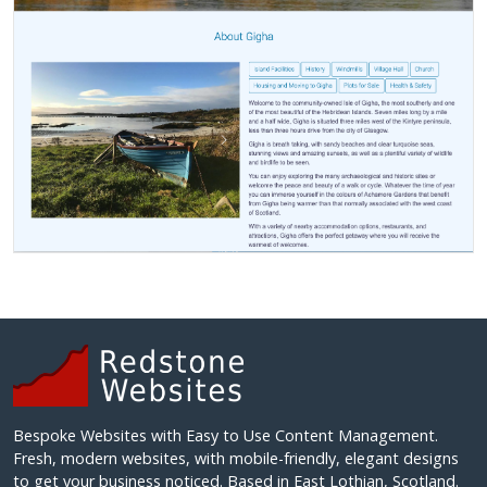
Bespoke Websites with Easy to Use Content Management.
Fresh, modern websites, with mobile-friendly, elegant designs
to get your business noticed. Based in East Lothian, Scotland.